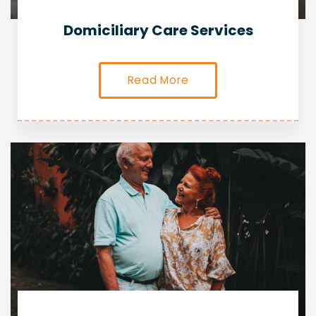
Domiciliary Care Services
Read More