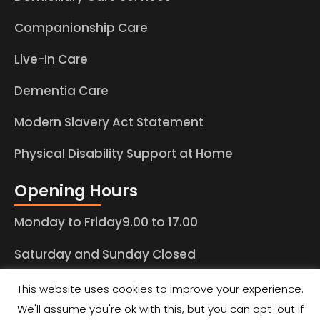
Companionship Care
Live-In Care
Dementia Care
Modern Slavery Act Statement
Physical Disability Support at Home
Opening Hours
Monday to Friday9.00 to 17.00
Saturday and Sunday Closed
This website uses cookies to improve your experience.
We'll assume you're ok with this, but you can opt-out if