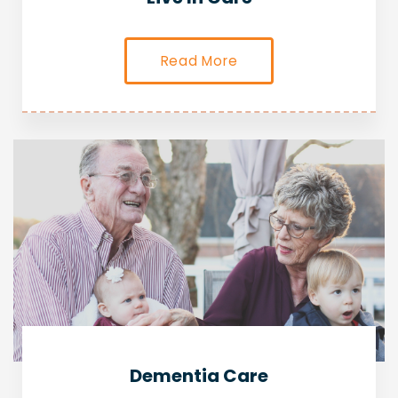
Read More
Dementia Care