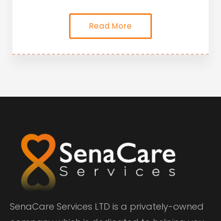
Read More
SenaCare Services LTD is a privately-owned