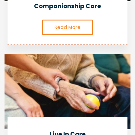
Companionship Care
Read More
Live In Care