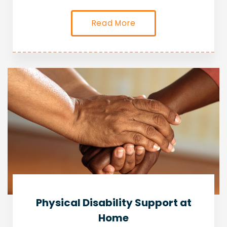
Read More
Physical Disability Support at
Home