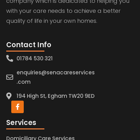
company which is dedicated to helping you
with your care needs to achieve a better
quality of life in your own homes.
Contact Info
01784 530 321
enquiries@senacareservices
.com
194 High St, Egham TW20 9ED
Services
Domiciliary Care Services