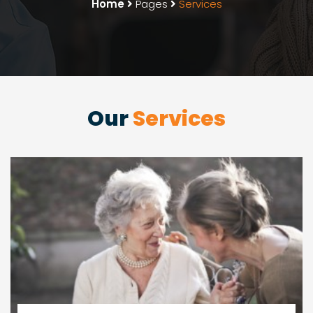
Home
Pages
Services
Our
Services