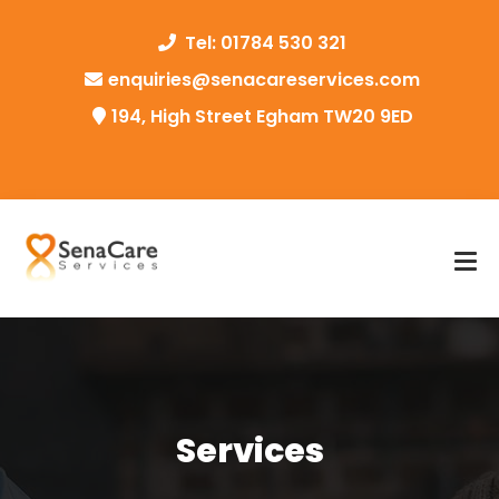
Tel: 01784 530 321
enquiries@senacareservices.com
194, High Street Egham TW20 9ED
Services